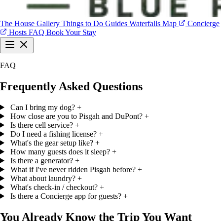
The House
Gallery
Things to Do
Guides
Waterfalls Map
Concierge
Hosts
FAQ
Book Your Stay
The House
Gallery
Things to Do
Guides
Waterfalls Map
Concierge
FAQ
Hosts
FAQ
Book Your Stay
Frequently Asked Questions
Can I bring my dog?
+
How close are you to Pisgah and DuPont?
+
Is there cell service?
+
Do I need a fishing license?
+
What's the gear setup like?
+
How many guests does it sleep?
+
Is there a generator?
+
What if I've never ridden Pisgah before?
+
What about laundry?
+
What's check-in / checkout?
+
Is there a Concierge app for guests?
+
You Already Know the Trip You Want