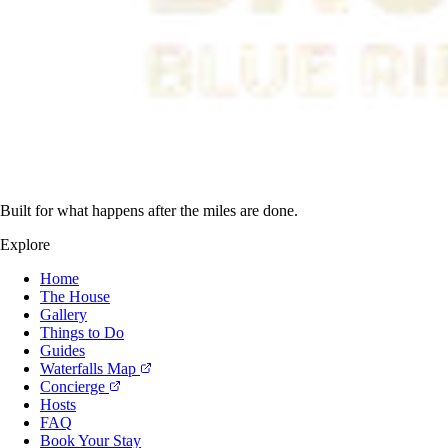
Built for what happens after the miles are done.
Explore
Home
The House
Gallery
Things to Do
Guides
Waterfalls Map
Concierge
Hosts
FAQ
Book Your Stay