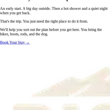
An early start. A big day outside. Then a hot shower and a quiet night
when you get back.
That's the trip. You just need the right place to do it from.
We'll help you sort out the plan before you get here. You bring the
bikes, boots, rods, and the dog.
Book Your Stay →