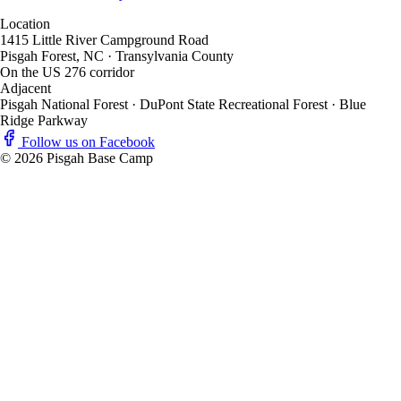
Location
1415 Little River Campground Road
Pisgah Forest, NC · Transylvania County
On the US 276 corridor
Adjacent
Pisgah National Forest · DuPont State Recreational Forest · Blue
Ridge Parkway
Follow us on Facebook
© 2026 Pisgah Base Camp