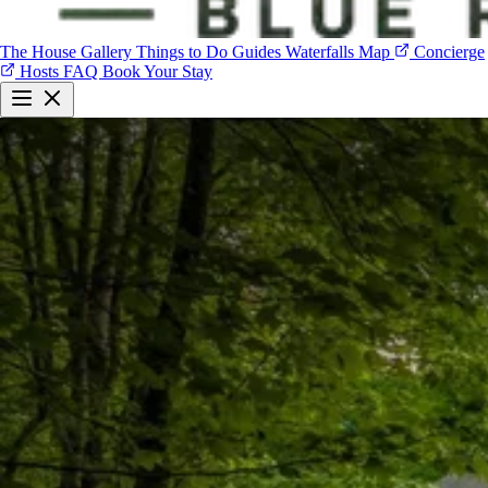
The House
Gallery
Things to Do
Guides
Waterfalls Map
Concierge
Hosts
FAQ
Book Your Stay
The House
Gallery
Things to Do
Guides
Waterfalls Map
Concierge
Hosts
FAQ
Book Your Stay