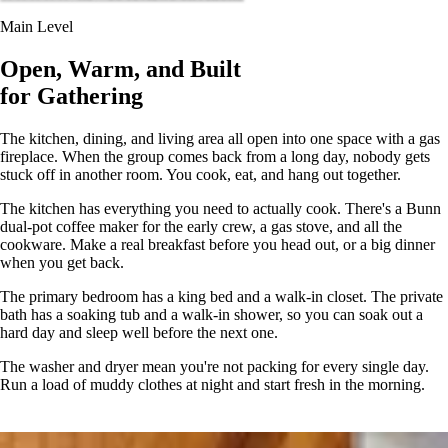
Main Level
Open, Warm, and Built
for Gathering
The kitchen, dining, and living area all open into one space with a gas
fireplace. When the group comes back from a long day, nobody gets
stuck off in another room. You cook, eat, and hang out together.
The kitchen has everything you need to actually cook. There's a Bunn
dual-pot coffee maker for the early crew, a gas stove, and all the
cookware. Make a real breakfast before you head out, or a big dinner
when you get back.
The primary bedroom has a king bed and a walk-in closet. The private
bath has a soaking tub and a walk-in shower, so you can soak out a
hard day and sleep well before the next one.
The washer and dryer mean you're not packing for every single day.
Run a load of muddy clothes at night and start fresh in the morning.