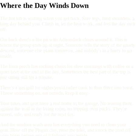
Where the Day Winds Down
The hot tub is waiting when you get back. Sore legs, tired shoulders, a
long day behind you. Climb in, let the heat work, and feel the day melt
off.
Out back there's a fire pit with Adirondack chairs around it. This is
where the group ends up at night. Someone tells the story of the gnarly
descent, someone else plans tomorrow, and nobody's in a hurry to go
inside.
The front porch has rocking chairs for slow mornings with coffee or a
quiet beer at the end of the day. Sometimes the best part of the trip is
just sitting still for a minute.
There's a gas grill for nights you'd rather cook in than drive into town.
Throw something on, eat outside, keep it easy.
Your bikes and gear have a real home in the garage. No leaning them
against the wall in the living room, no tripping over packs. They're
stored, safe, and ready for the next day.
And the outdoor wash area has everything you need to clean your
gear. Hose off the Pisgah clay, rinse the bike, and knock the mud off
your boots before any of it follows you inside.