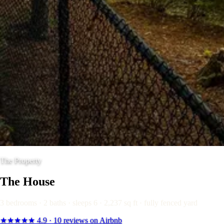
The Property
The House
3 bedrooms · 2 baths · sleeps 6 · 2,237 sq ft · fully fenced yard
★★★★★
4.9
· 10 reviews on Airbnb