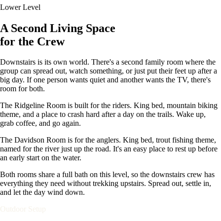
Lower Level
A Second Living Space
for the Crew
Downstairs is its own world. There's a second family room where the
group can spread out, watch something, or just put their feet up after a
big day. If one person wants quiet and another wants the TV, there's
room for both.
The Ridgeline Room is built for the riders. King bed, mountain biking
theme, and a place to crash hard after a day on the trails. Wake up,
grab coffee, and go again.
The Davidson Room is for the anglers. King bed, trout fishing theme,
named for the river just up the road. It's an easy place to rest up before
an early start on the water.
Both rooms share a full bath on this level, so the downstairs crew has
everything they need without trekking upstairs. Spread out, settle in,
and let the day wind down.
Outdoor Setup